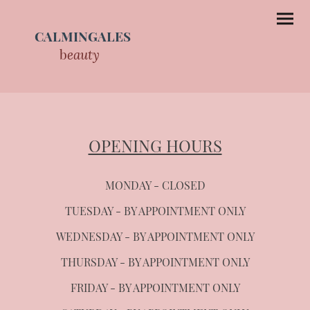
CALMINGALES
b
eauty
OPENING HOURS
MONDAY - CLOSED
TUESDAY - BY APPOINTMENT ONLY
WEDNESDAY - BY APPOINTMENT ONLY
THURSDAY - BY APPOINTMENT ONLY
FRIDAY - BY APPOINTMENT ONLY