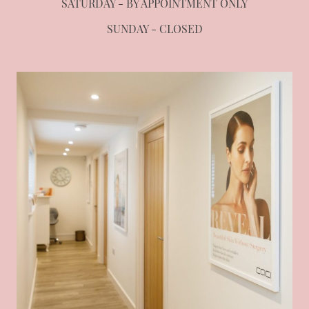
SATURDAY - BY APPOINTMENT ONLY
SUNDAY - CLOSED